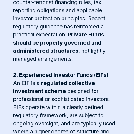
counter-terrorist financing rules, tax
reporting obligations and applicable
investor protection principles. Recent
regulatory guidance has reinforced a
practical expectation:
Private Funds
should be properly governed and
administered structures
, not lightly
managed arrangements.
2. Experienced Investor Funds (EIFs)
An EIF is a
regulated collective
investment scheme
designed for
professional or sophisticated investors.
EIFs operate within a clearly defined
regulatory framework, are subject to
ongoing oversight, and are typically used
where a higher degree of structure and