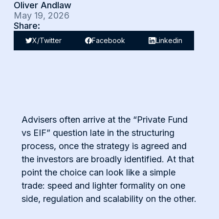
Oliver Andlaw
May 19, 2026
Share:
X/Twitter
Facebook
Linkedin
Advisers often arrive at the “Private Fund
vs EIF” question late in the structuring
process, once the strategy is agreed and
the investors are broadly identified. At that
point the choice can look like a simple
trade: speed and lighter formality on one
side, regulation and scalability on the other.