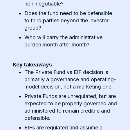
non-negotiable?
Does the fund need to be defensible
to third parties beyond the investor
group?
Who will carry the administrative
burden month after month?
Key takeaways
The Private Fund vs EIF decision is
primarily a governance and operating-
model decision, not a marketing one.
Private Funds are unregulated, but are
expected to be properly governed and
administered to remain credible and
defensible.
EIFs are regulated and assume a