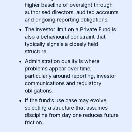
higher baseline of oversight through
authorised directors, audited accounts
and ongoing reporting obligations.
The investor limit on a Private Fund is
also a behavioural constraint that
typically signals a closely held
structure.
Administration quality is where
problems appear over time,
particularly around reporting, investor
communications and regulatory
obligations.
If the fund’s use case may evolve,
selecting a structure that assumes
discipline from day one reduces future
friction.