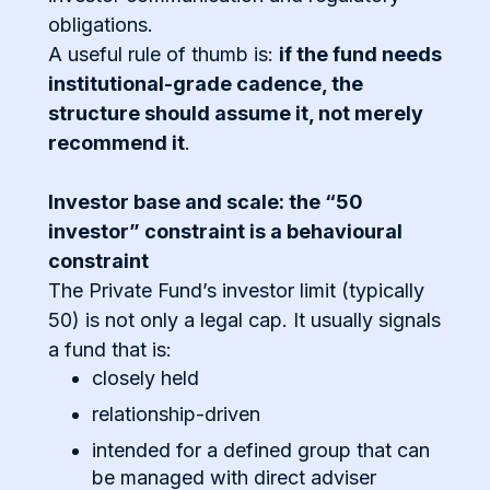
obligations.
A useful rule of thumb is:
if the fund needs
institutional-grade cadence, the
structure should assume it, not merely
recommend it
.
Investor base and scale: the “50
investor” constraint is a behavioural
constraint
The Private Fund’s investor limit (typically
50) is not only a legal cap. It usually signals
a fund that is:
closely held
relationship-driven
intended for a defined group that can
be managed with direct adviser