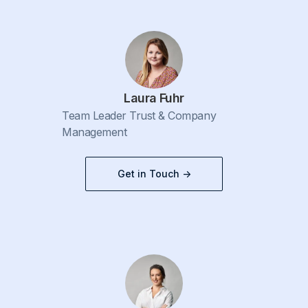
Laura Fuhr
Team Leader Trust & Company
Management
Get in Touch ->