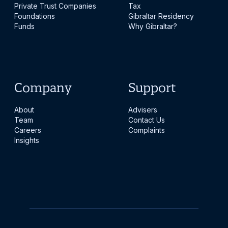
Private Trust Companies
Tax
Foundations
Gibraltar Residency
Funds
Why Gibraltar?
Company
Support
About
Advisers
Team
Contact Us
Careers
Complaints
Insights