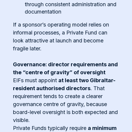
through consistent administration and
documentation
If a sponsor’s operating model relies on
informal processes, a Private Fund can
look attractive at launch and become
fragile later.
Governance: director requirements and
the “centre of gravity” of oversight
EIFs must appoint
at least two Gibraltar-
resident authorised directors
. That
requirement tends to create a clearer
governance centre of gravity, because
board-level oversight is both expected and
visible.
Private Funds typically require
a minimum