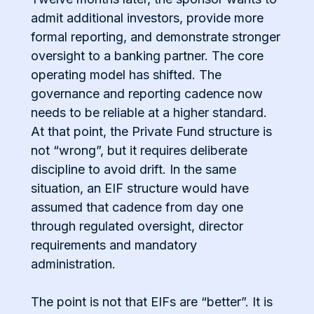
admit additional investors, provide more
formal reporting, and demonstrate stronger
oversight to a banking partner. The core
operating model has shifted. The
governance and reporting cadence now
needs to be reliable at a higher standard.
At that point, the Private Fund structure is
not “wrong”, but it requires deliberate
discipline to avoid drift. In the same
situation, an EIF structure would have
assumed that cadence from day one
through regulated oversight, director
requirements and mandatory
administration.
The point is not that EIFs are “better”. It is