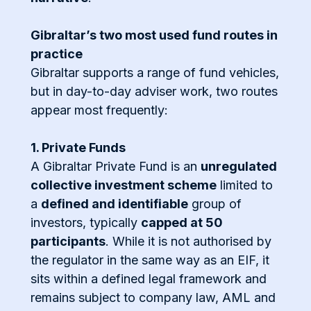
Gibraltar’s two most used fund routes in
practice
Gibraltar supports a range of fund vehicles,
but in day-to-day adviser work, two routes
appear most frequently:
1. Private Funds
A Gibraltar Private Fund is an
unregulated
collective investment scheme
limited to
a
defined and identifiable
group of
investors, typically
capped at 50
participants
. While it is not authorised by
the regulator in the same way as an EIF, it
sits within a defined legal framework and
remains subject to company law, AML and