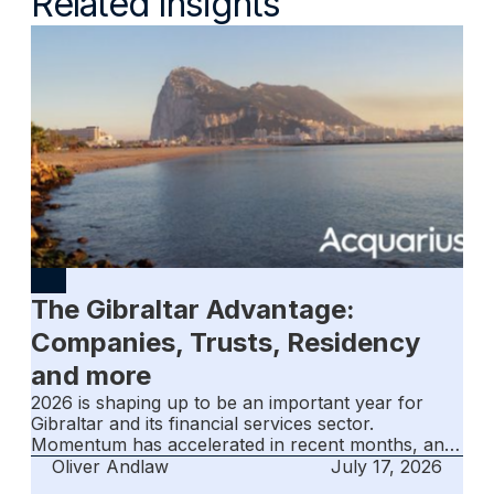
Related Insights
The Gibraltar Advantage:
Companies, Trusts, Residency
and more
2026 is shaping up to be an important year for
Gibraltar and its financial services sector.
Momentum has accelerated in recent months, and
the jurisdiction entered the second half of the year
Oliver Andlaw
July 17, 2026
with confidence and renewed optimism.‍The key