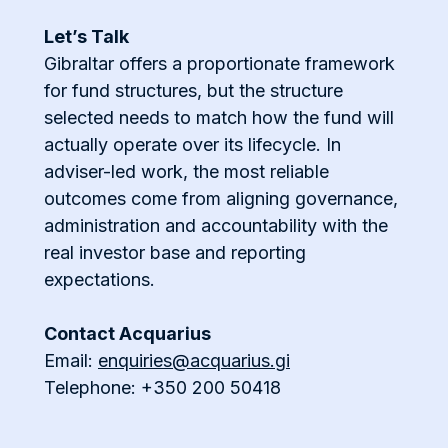
Let’s Talk
Gibraltar offers a proportionate framework
for fund structures, but the structure
selected needs to match how the fund will
actually operate over its lifecycle. In
adviser-led work, the most reliable
outcomes come from aligning governance,
administration and accountability with the
real investor base and reporting
expectations.
Contact Acquarius
Email:
enquiries@acquarius.gi
Telephone: +350 200 50418