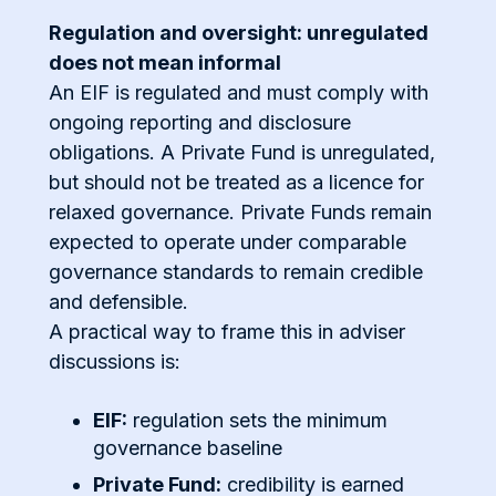
Regulation and oversight: unregulated
does not mean informal
An EIF is regulated and must comply with
ongoing reporting and disclosure
obligations. A Private Fund is unregulated,
but should not be treated as a licence for
relaxed governance. Private Funds remain
expected to operate under comparable
governance standards to remain credible
and defensible.
A practical way to frame this in adviser
discussions is:
EIF:
regulation sets the minimum
governance baseline
Private Fund:
credibility is earned