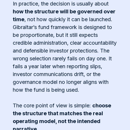
In practice, the decision is usually about
how the structure will be governed over
time
, not how quickly it can be launched.
Gibraltar’s fund framework is designed to
be proportionate, but it still expects
credible administration, clear accountability
and defensible investor protections. The
wrong selection rarely fails on day one. It
fails a year later when reporting slips,
investor communications drift, or the
governance model no longer aligns with
how the fund is being used.
The core point of view is simple:
choose
the structure that matches the real
operating model, not the intended
narrative
.