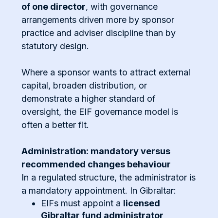
of one director
, with governance
arrangements driven more by sponsor
practice and adviser discipline than by
statutory design.
Where a sponsor wants to attract external
capital, broaden distribution, or
demonstrate a higher standard of
oversight, the EIF governance model is
often a better fit.
Administration: mandatory versus
recommended changes behaviour
In a regulated structure, the administrator is
a mandatory appointment. In Gibraltar:
EIFs must appoint a
licensed
Gibraltar fund administrator