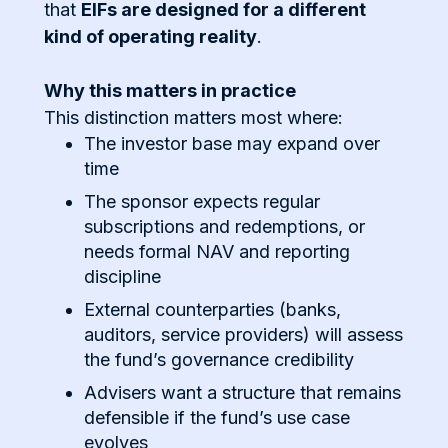
that
EIFs are designed for a different
kind of operating reality
.
Why this matters in practice
This distinction matters most where:
The investor base may expand over
time
The sponsor expects regular
subscriptions and redemptions, or
needs formal NAV and reporting
discipline
External counterparties (banks,
auditors, service providers) will assess
the fund’s governance credibility
Advisers want a structure that remains
defensible if the fund’s use case
evolves