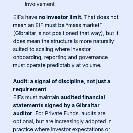
involvement
EIFs have
no investor limit
. That does not
mean an EIF must be “mass market”
(Gibraltar is not positioned that way), but it
does mean the structure is more naturally
suited to scaling where investor
onboarding, reporting and governance
must operate predictably at volume.
Audit: a signal of discipline, not just a
requirement
EIFs must maintain
audited financial
statements signed by a Gibraltar
auditor
. For Private Funds, audits are
optional, but are increasingly adopted in
practice where investor expectations or