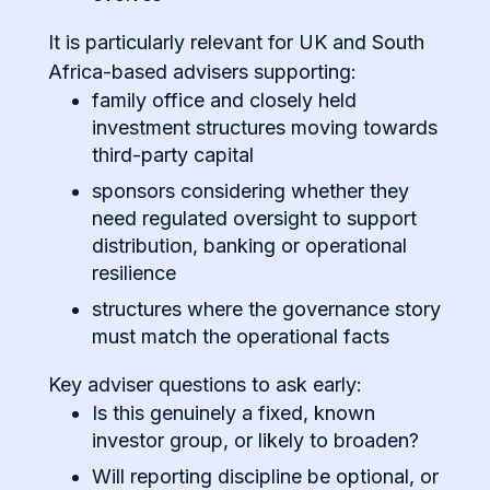
It is particularly relevant for UK and South
Africa-based advisers supporting:
family office and closely held
investment structures moving towards
third-party capital
sponsors considering whether they
need regulated oversight to support
distribution, banking or operational
resilience
structures where the governance story
must match the operational facts
Key adviser questions to ask early:
Is this genuinely a fixed, known
investor group, or likely to broaden?
Will reporting discipline be optional, or