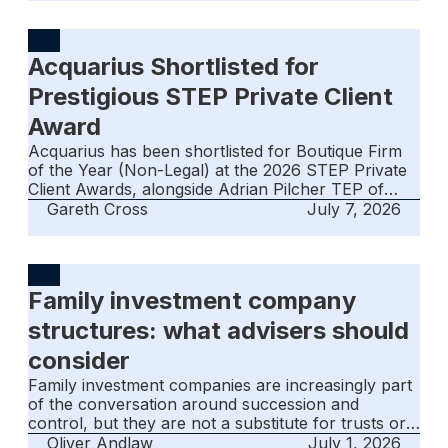
questions are whether that optimism is justified,
what is driving it, and whether it is sustainable. This
summary is intended for intermediaries, advisers
Acquarius Shortlisted for
and clients who may be less familiar with the
jurisdiction, its financial services offering and the
Prestigious STEP Private Client
advantages it can provide.
Award
Acquarius has been shortlisted for Boutique Firm
of the Year (Non-Legal) at the 2026 STEP Private
Client Awards, alongside Adrian Pilcher TEP of
ISOLAS for Trusted Advisor of the Year. The
Gareth Cross
July 7, 2026
nominations reflect both the firm's governance-led
approach and Gibraltar's standing as a credible
centre for international private client work.
Family investment company
structures: what advisers should
consider
Family investment companies are increasingly part
of the conversation around succession and
control, but they are not a substitute for trusts or
foundations. This article sets out how FICs work,
Oliver Andlaw
July 1, 2026