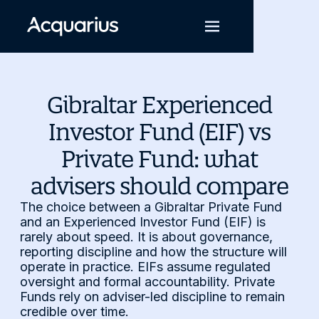
Gibraltar Experienced
Investor Fund (EIF) vs
Private Fund: what
advisers should compare
The choice between a Gibraltar Private Fund
and an Experienced Investor Fund (EIF) is
rarely about speed. It is about governance,
reporting discipline and how the structure will
operate in practice. EIFs assume regulated
oversight and formal accountability. Private
Funds rely on adviser-led discipline to remain
credible over time.