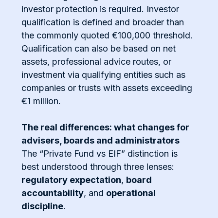
investor protection is required. Investor
qualification is defined and broader than
the commonly quoted €100,000 threshold.
Qualification can also be based on net
assets, professional advice routes, or
investment via qualifying entities such as
companies or trusts with assets exceeding
€1 million.
The real differences: what changes for
advisers, boards and administrators
The “Private Fund vs EIF” distinction is
best understood through three lenses:
regulatory expectation
,
board
accountability
, and
operational
discipline
.