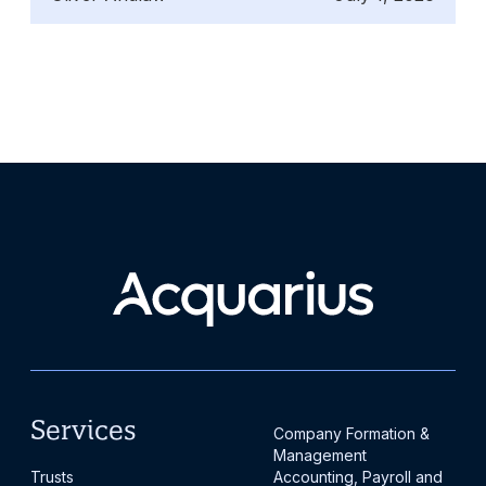
where governance matters most and where
Gibraltar may fit in a wider cross-border
structuring discussion.
Services
Company Formation &
Management
Trusts
Accounting, Payroll and