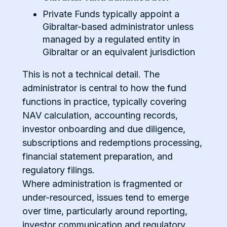
Private Funds typically appoint a
Gibraltar-based administrator unless
managed by a regulated entity in
Gibraltar or an equivalent jurisdiction
This is not a technical detail. The
administrator is central to how the fund
functions in practice, typically covering
NAV calculation, accounting records,
investor onboarding and due diligence,
subscriptions and redemptions processing,
financial statement preparation, and
regulatory filings.
Where administration is fragmented or
under-resourced, issues tend to emerge
over time, particularly around reporting,
investor communication and regulatory