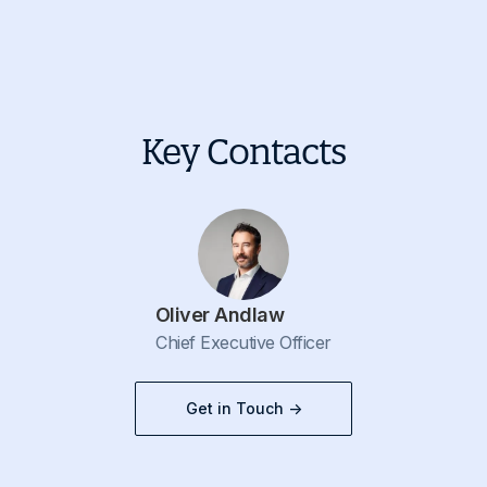
Key Contacts
Oliver Andlaw
Chief Executive Officer
Get in Touch ->