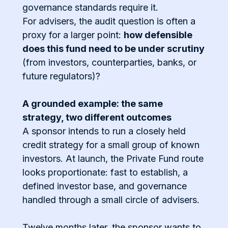
governance standards require it.
For advisers, the audit question is often a
proxy for a larger point:
how defensible
does this fund need to be under scrutiny
(from investors, counterparties, banks, or
future regulators)?
A grounded example: the same
strategy, two different outcomes
A sponsor intends to run a closely held
credit strategy for a small group of known
investors. At launch, the Private Fund route
looks proportionate: fast to establish, a
defined investor base, and governance
handled through a small circle of advisers.
Twelve months later, the sponsor wants to