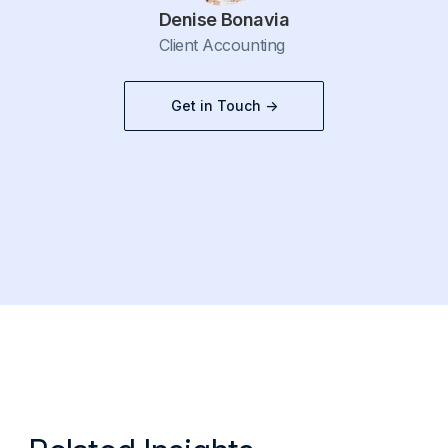
Denise Bonavia
Client Accounting
Get in Touch ->